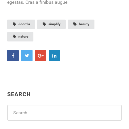
egestas. Cras a finibus augue.
local_offer
Joomla
local_offer
simplify
local_offer
beauty
local_offer
nature
SEARCH
Search
...