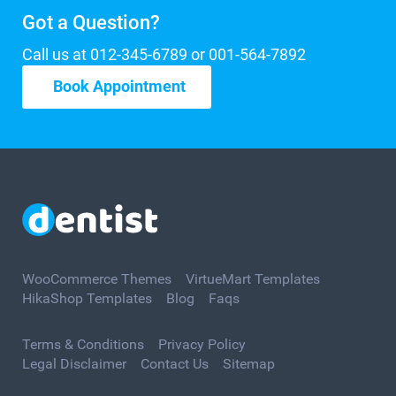
Got a Question?
Call us at 012-345-6789 or 001-564-7892
Book Appointment
WooCommerce Themes
VirtueMart Templates
HikaShop Templates
Blog
Faqs
Terms & Conditions
Privacy Policy
Legal Disclaimer
Contact Us
Sitemap