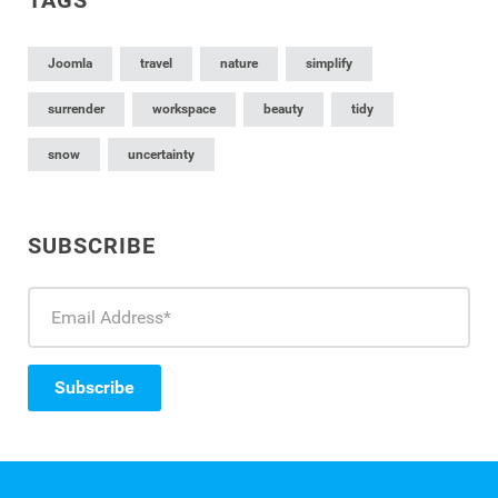
Joomla
travel
nature
simplify
surrender
workspace
beauty
tidy
snow
uncertainty
SUBSCRIBE