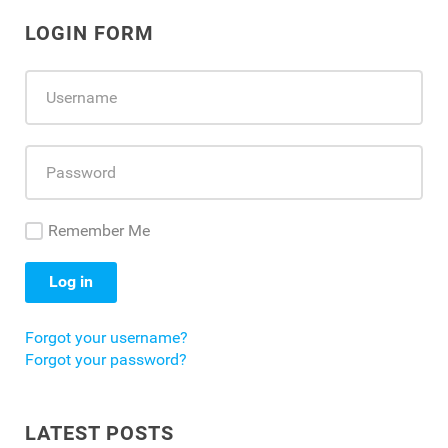
LOGIN FORM
Remember Me
Log in
Forgot your username?
Forgot your password?
LATEST POSTS