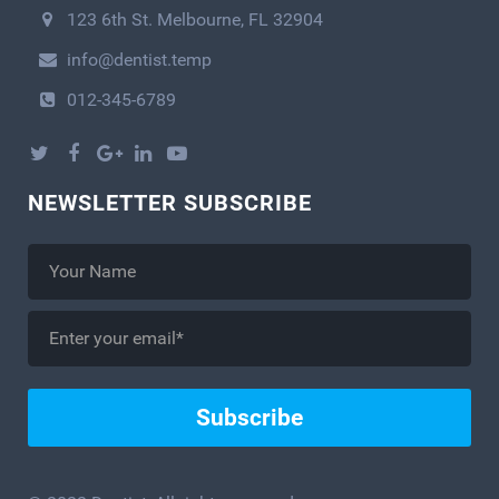
123 6th St. Melbourne, FL 32904
info@dentist.temp
012-345-6789
NEWSLETTER SUBSCRIBE