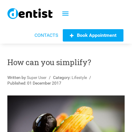
menu
Book Appointment
CONTACTS
How can you simplify?
Written by
Super User
Category:
Lifestyle
Published: 01 December 2017