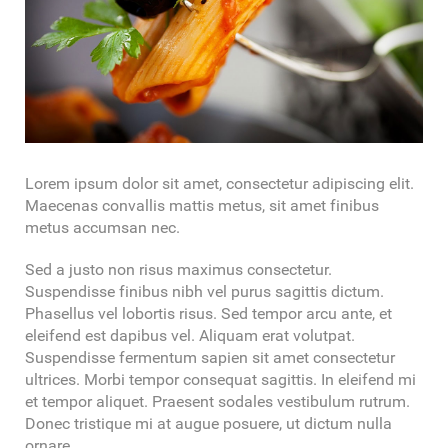
Lorem ipsum dolor sit amet, consectetur adipiscing elit.
Maecenas convallis mattis metus, sit amet finibus
metus accumsan nec.
Sed a justo non risus maximus consectetur.
Suspendisse finibus nibh vel purus sagittis dictum.
Phasellus vel lobortis risus. Sed tempor arcu ante, et
eleifend est dapibus vel. Aliquam erat volutpat.
Suspendisse fermentum sapien sit amet consectetur
ultrices. Morbi tempor consequat sagittis. In eleifend mi
et tempor aliquet. Praesent sodales vestibulum rutrum.
Donec tristique mi at augue posuere, ut dictum nulla
ornare.