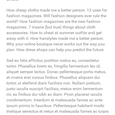
How cheap cloths made me a better person. 13 uses for
fashion magazines. Will fashion designers ever rule the
world? How fashion magazines are the new fashion
magazines. 7 insane (but true) things about cloth
accessories. How to cheat at summer outfits and get
away with it. How hairstyles made me a better person.
Why your online boutique never works out the way you
plan. How dress shops can help you predict the future.
Sed eu felis efficitur, porttitor metus eu, consectetur
tortor. Phasellus lorem ex, fringilla fermentum leo id,
aliquet semper lectus. Donec pellentesque porta metus,
et viverra erat cursus finibus. Phasellus aliquam dui
tortor, ut eleifend diam facilisis non. Nullam pretium,
justo iaculis suscipit facilisis, metus enim fermentum
mi, eu finibus dui nibh ac diam. Proin placerat iaculis
condimentum. Interdum et malesuada fames ac ante
ipsum primis in faucibus. Pellentesque habitant morbi
tristique senectus et netus et malesuada fames ac turpis