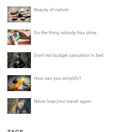
Beauty of nature
Do the thing nobody has done
Don't eat budget calculator in bed
How can you simplify?
Never lose your travel again
TAGS