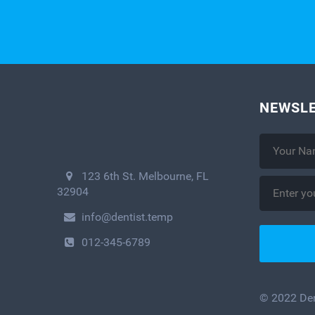
NEWSLE
123 6th St. Melbourne, FL
32904
info@dentist.temp
012-345-6789
© 2022 Dent