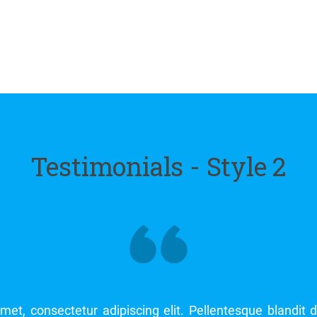
Testimonials - Style 2
Lorem ipsum dolor sit amet, consectetur adipiscing eli