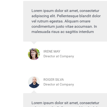
Lorem ipsum dolor sit amet, consectetur
adipiscing elit. Pellentesque blandit dolor
vel rutrum egestas. Aliquam ornare
condimentum justo vitae accumsan. In
malesuada risus ac sagittis interdum
IRENE MAY
Director at Company
ROGER SILVA
Director at Company
Lorem ipsum dolor sit amet, consectetur