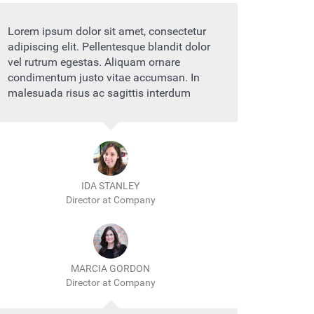
Lorem ipsum dolor sit amet, consectetur
adipiscing elit. Pellentesque blandit dolor
vel rutrum egestas. Aliquam ornare
condimentum justo vitae accumsan. In
malesuada risus ac sagittis interdum
IDA STANLEY
Director at Company
MARCIA GORDON
Director at Company