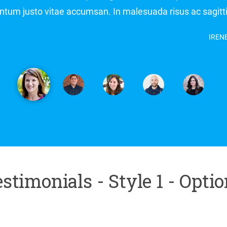
Aliquam ornare condimentum justo vitae accumsan. In ma
stimonials - Style 1 - Opti