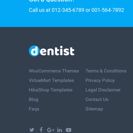
Call us at 012-345-6789 or 001-564-7892
WooCommerce Themes
Terms & Conditions
VirtueMart Templates
Privacy Policy
HikaShop Templates
Legal Disclaimer
Blog
Contact Us
Faqs
Sitemap