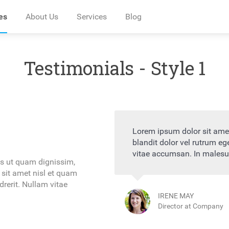
es
About Us
Services
Blog
Testimonials - Style 1
r adipiscing elit. Pellentesque
Lorem ipsum dolor si
quam ornare condimentum justo
blandit dolor vel ru
 sagittis interdum
vitae accumsan. In m
as ut quam dignissim,
 sit amet nisl et quam
rerit. Nullam vitae
CLAUDE LYNC
Director at Co