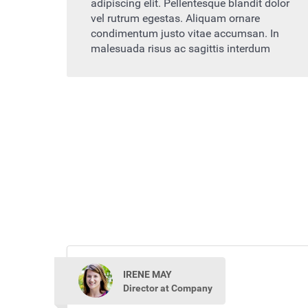
adipiscing elit. Pellentesque blandit dolor
vel rutrum egestas. Aliquam ornare
condimentum justo vitae accumsan. In
malesuada risus ac sagittis interdum
IRENE MAY
Director at Company