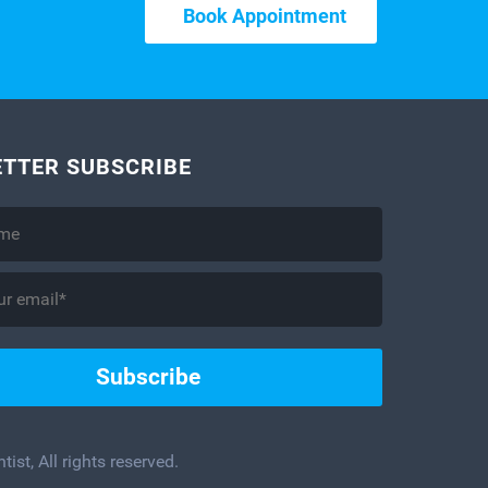
Book Appointment
TTER SUBSCRIBE
ist, All rights reserved.