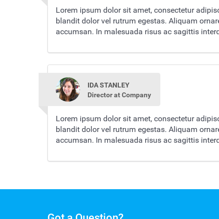
Lorem ipsum dolor sit amet, consectetur adipisc
blandit dolor vel rutrum egestas. Aliquam orna
accumsan. In malesuada risus ac sagittis inte
IDA STANLEY
Director at Company
Lorem ipsum dolor sit amet, consectetur adipisc
blandit dolor vel rutrum egestas. Aliquam orna
accumsan. In malesuada risus ac sagittis inte
Got a Question?