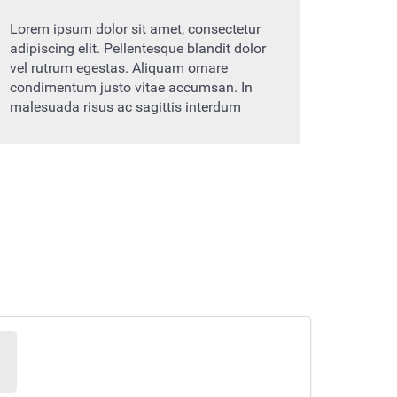
Lorem ipsum dolor sit amet, consectetur
adipiscing elit. Pellentesque blandit dolor
vel rutrum egestas. Aliquam ornare
condimentum justo vitae accumsan. In
malesuada risus ac sagittis interdum