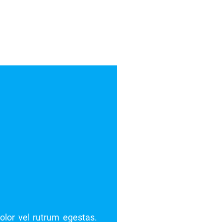
t. Pellentesque blandit dolor vel rutrum egestas.
Lorem 