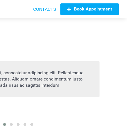
Book Appointment
CONTACTS
t amet, consectetur adipiscing elit. Pellentesque
Lo
trum egestas. Aliquam ornare condimentum justo
bl
alesuada risus ac sagittis interdum
vi
H
mpany