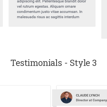
adipiscing elit. Pellentesque blandit dolor
vel rutrum egestas. Aliquam ornare
condimentum justo vitae accumsan. In
malesuada risus ac sagittis interdum
Testimonials - Style 3
CLAUDE LYNCH
Director at Company