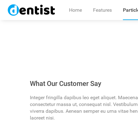
Home
Features
Particl
Pellentesque
Lorem ipsum dolor sit amet, consectetu
What Our Customer Say
mentum justo
blandit dolor vel rutrum egestas. Ali
vitae accumsan. In malesuada risus ac
Integer fringilla dapibus leo eget aliquet. Maecen
consectetur massa ut, consequat nisl. Vestibulum
viverra dapibus. Aenean semper eu urna vitae hend
laoreet nisi.
IRENE MAY
Director at Company