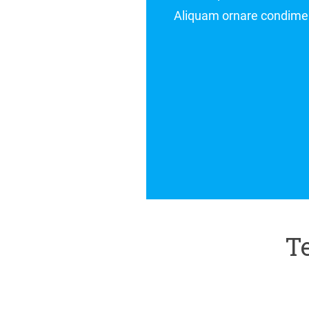
. In malesuada risus ac sagittis interdum
IRENE MAY,
DIRECTOR AT COMPANY
Te