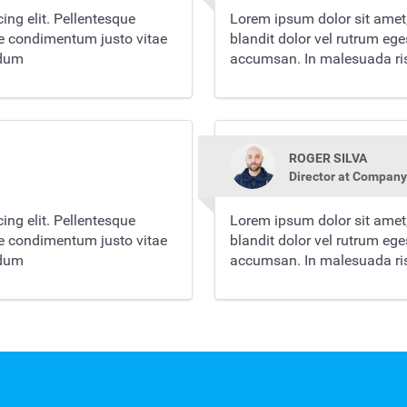
ing elit. Pellentesque
Lorem ipsum dolor sit amet,
re condimentum justo vitae
blandit dolor vel rutrum eg
rdum
accumsan. In malesuada ris
ROGER SILVA
Director at Company
ing elit. Pellentesque
Lorem ipsum dolor sit amet,
re condimentum justo vitae
blandit dolor vel rutrum eg
rdum
accumsan. In malesuada ris