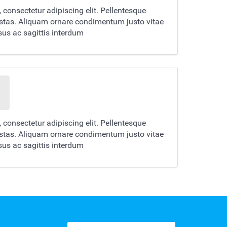
 consectetur adipiscing elit. Pellentesque
estas. Aliquam ornare condimentum justo vitae
us ac sagittis interdum
 consectetur adipiscing elit. Pellentesque
estas. Aliquam ornare condimentum justo vitae
us ac sagittis interdum