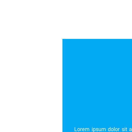
ng elit. Pellentesque blandit dolor vel rutrum egestas.