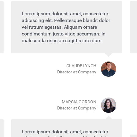
Lorem ipsum dolor sit amet, consectetur
adipiscing elit. Pellentesque blandit dolor
vel rutrum egestas. Aliquam ornare
condimentum justo vitae accumsan. In
malesuada risus ac sagittis interdum
CLAUDE LYNCH
Director at Company
MARCIA GORDON
Director at Company
Lorem ipsum dolor sit amet, consectetur