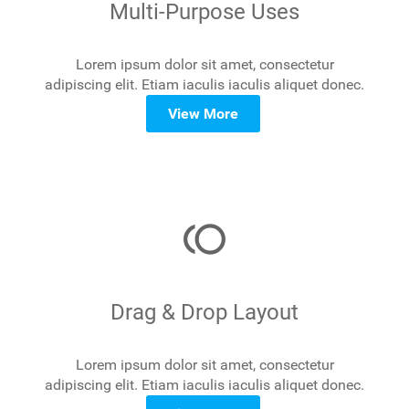
Multi-Purpose Uses
Lorem ipsum dolor sit amet, consectetur
adipiscing elit. Etiam iaculis iaculis aliquet donec.
View More
toll
Drag & Drop Layout
Lorem ipsum dolor sit amet, consectetur
adipiscing elit. Etiam iaculis iaculis aliquet donec.