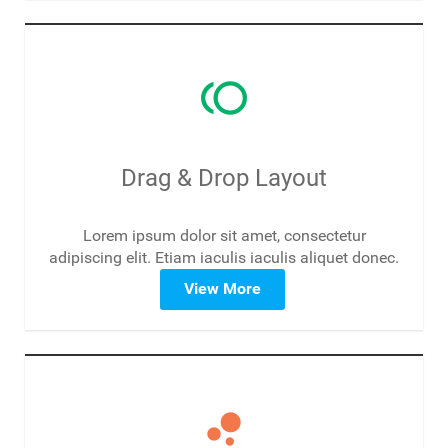
toll
Drag & Drop Layout
Lorem ipsum dolor sit amet, consectetur
adipiscing elit. Etiam iaculis iaculis aliquet donec.
View More
bubble_chart