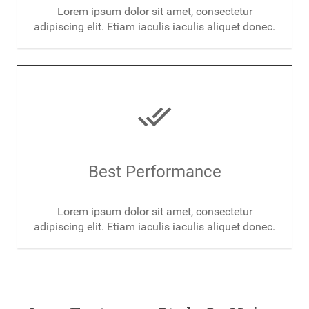
Lorem ipsum dolor sit amet, consectetur
adipiscing elit. Etiam iaculis iaculis aliquet donec.
done_all
Best Performance
Lorem ipsum dolor sit amet, consectetur
adipiscing elit. Etiam iaculis iaculis aliquet donec.