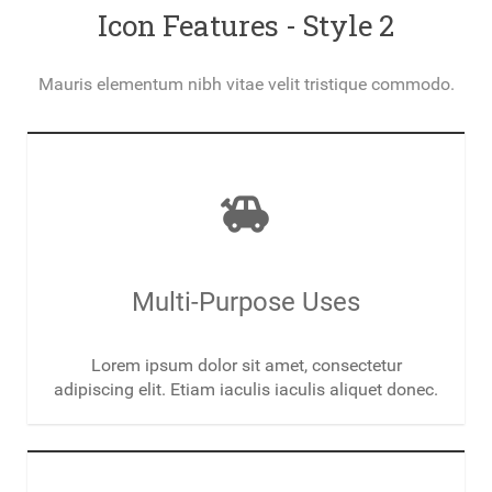
Icon Features - Style 2
Mauris elementum nibh vitae velit tristique commodo.
toys
Multi-Purpose Uses
Lorem ipsum dolor sit amet, consectetur
adipiscing elit. Etiam iaculis iaculis aliquet donec.