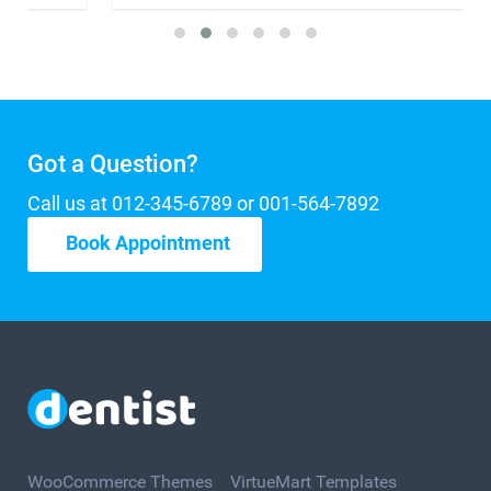
Got a Question?
Call us at 012-345-6789 or 001-564-7892
Book Appointment
WooCommerce Themes
VirtueMart Templates