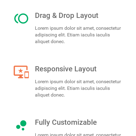
toll
Drag & Drop Layout
Lorem ipsum dolor sit amet, consectetur
adipiscing elit. Etiam iaculis iaculis
aliquet donec.
important_devices
Responsive Layout
Lorem ipsum dolor sit amet, consectetur
adipiscing elit. Etiam iaculis iaculis
aliquet donec.
bubble_chart
Fully Customizable
Lorem ipsum dolor sit amet, consectetur