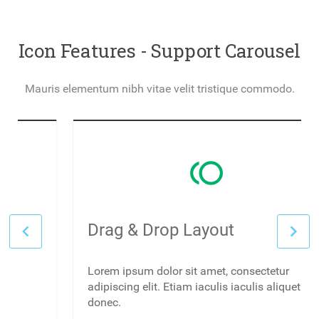
Icon Features - Support Carousel
Mauris elementum nibh vitae velit tristique commodo.
toll
Drag & Drop Layout
Lorem ipsum dolor sit amet, consectetur
adipiscing elit. Etiam iaculis iaculis aliquet
donec.