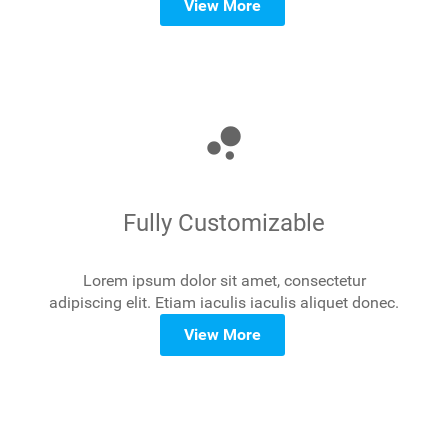
View More
bubble_chart
Fully Customizable
Lorem ipsum dolor sit amet, consectetur
adipiscing elit. Etiam iaculis iaculis aliquet donec.
View More