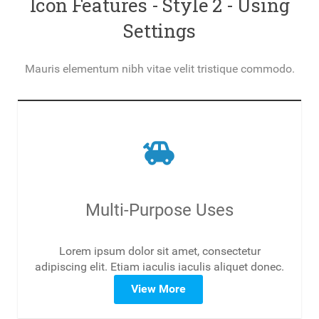
Icon Features - Style 2 - Using
Settings
Mauris elementum nibh vitae velit tristique commodo.
toys
Multi-Purpose Uses
Lorem ipsum dolor sit amet, consectetur
adipiscing elit. Etiam iaculis iaculis aliquet donec.
View More