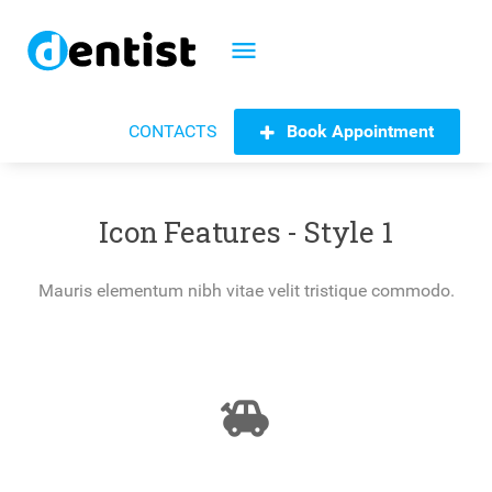
menu
Book Appointment
CONTACTS
Icon Features - Style 1
Mauris elementum nibh vitae velit tristique commodo.
toys