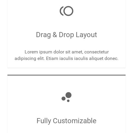
toll
Drag & Drop Layout
Lorem ipsum dolor sit amet, consectetur
adipiscing elit. Etiam iaculis iaculis aliquet donec.
bubble_chart
Fully Customizable