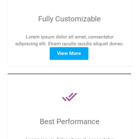
Fully Customizable
Lorem ipsum dolor sit amet, consectetur
adipiscing elit. Etiam iaculis iaculis aliquet donec.
View More
done_all
Best Performance