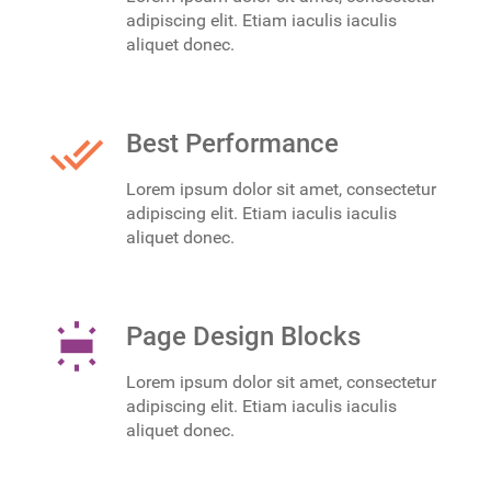
adipiscing elit. Etiam iaculis iaculis
aliquet donec.
done_all
Best Performance
Lorem ipsum dolor sit amet, consectetur
adipiscing elit. Etiam iaculis iaculis
aliquet donec.
wb_iridescent
Page Design Blocks
Lorem ipsum dolor sit amet, consectetur
adipiscing elit. Etiam iaculis iaculis
aliquet donec.