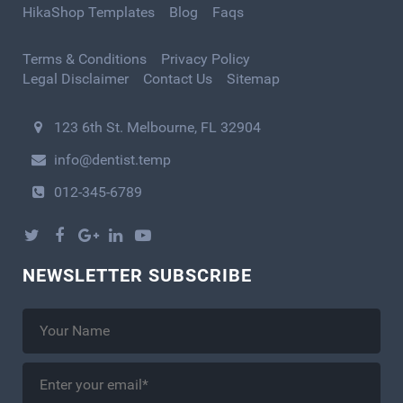
HikaShop Templates
Blog
Faqs
Terms & Conditions
Privacy Policy
Legal Disclaimer
Contact Us
Sitemap
123 6th St. Melbourne, FL 32904
info@dentist.temp
012-345-6789
NEWSLETTER SUBSCRIBE