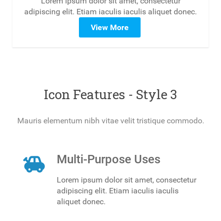
Lorem ipsum dolor sit amet, consectetur
adipiscing elit. Etiam iaculis iaculis aliquet donec.
View More
Icon Features - Style 3
Mauris elementum nibh vitae velit tristique commodo.
toys
Multi-Purpose Uses
Lorem ipsum dolor sit amet, consectetur
adipiscing elit. Etiam iaculis iaculis
aliquet donec.