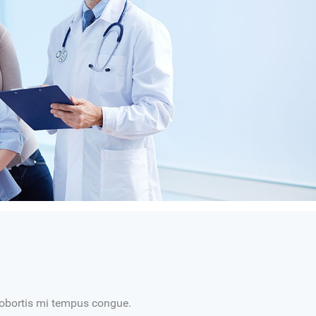
t lobortis mi tempus congue.