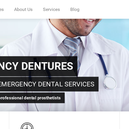
es
About Us
Services
Blog
D NURSES
NTAL NEEDS
hetists, Nurses and professional Staffs.