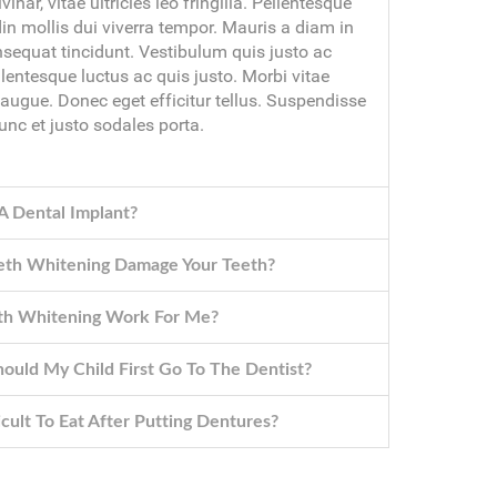
lvinar, vitae ultricies leo fringilla. Pellentesque
din mollis dui viverra tempor. Mauris a diam in
nsequat tincidunt. Vestibulum quis justo ac
llentesque luctus ac quis justo. Morbi vitae
 augue. Donec eget efficitur tellus. Suspendisse
unc et justo sodales porta.
A Dental Implant?
eth Whitening Damage Your Teeth?
oth Whitening Work For Me?
uld My Child First Go To The Dentist?
ficult To Eat After Putting Dentures?