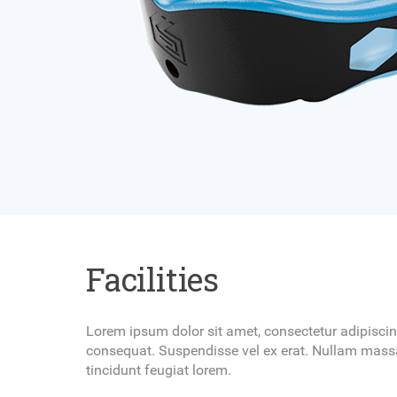
Facilities
Lorem ipsum dolor sit amet, consectetur adipiscing
consequat. Suspendisse vel ex erat. Nullam massa
tincidunt feugiat lorem.