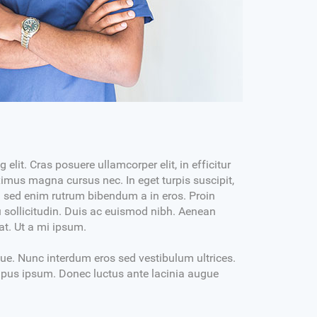
Dr. Martin Byrd
DENTAL PROSTHETIST
MBBS, DDS, DMD
MON-WED 03PM-06:30PM
SAT-SUN 10AM+02PM
ectetur
Lorem ipsum dolor sit amet, consectetur
elit. Cras posuere ullamcorper elit, in efficitur
 volutpat
adipiscing elit. Phasellus tristique volutpat
mus magna cursus nec. In eget turpis suscipit,
commodo.
am sed enim rutrum bibendum a in eros. Proin
 bibendum metus
Nulla efficitur hendrerit arcu, at bibendum metus
eu sollicitudin. Duis ac euismod nibh. Aenean
uris, non
egestas id. Morbi tincidunt mi mauris, non
rat. Ut a mi ipsum.
commodo mauris semper quis.
que. Nunc interdum eros sed vestibulum ultrices.
tempus ipsum. Donec luctus ante lacinia augue