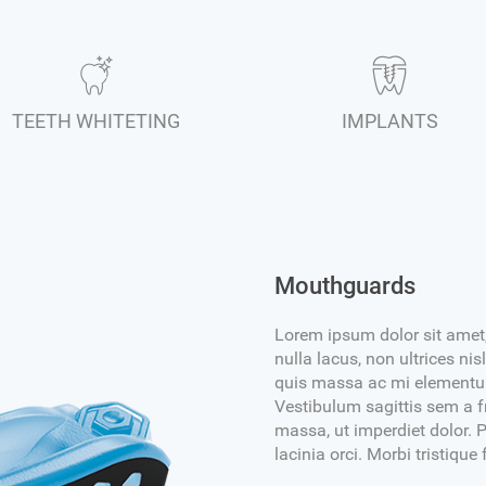
TEETH WHITETING
IMPLANTS
Mouthguards
Lorem ipsum dolor sit amet,
nulla lacus, non ultrices n
quis massa ac mi elementum 
Vestibulum sagittis sem a fr
massa, ut imperdiet dolor. P
lacinia orci. Morbi tristique 