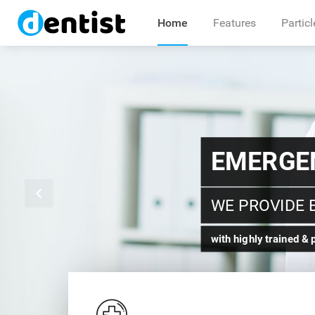
Home
Features
Particl
TRAINE
FOR YOUR DE
Certified Dental Prost