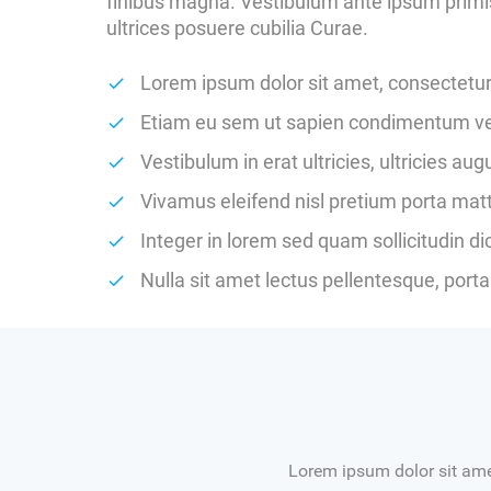
finibus magna. Vestibulum ante ipsum primis 
ultrices posuere cubilia Curae.
Lorem ipsum dolor sit amet, consectetur 
Etiam eu sem ut sapien condimentum vest
Vestibulum in erat ultricies, ultricies au
Vivamus eleifend nisl pretium porta matt
Integer in lorem sed quam sollicitudin d
Nulla sit amet lectus pellentesque, porta 
Lorem ipsum dolor sit amet,