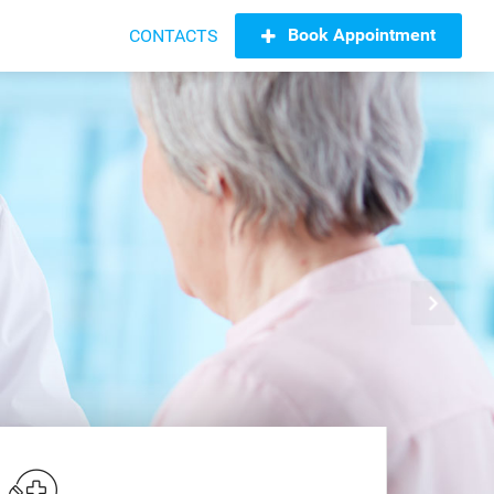
Book Appointment
CONTACTS