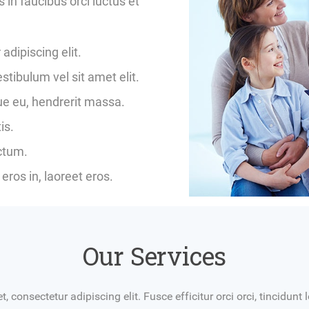
in faucibus orci luctus et
adipiscing elit.
ibulum vel sit amet elit.
gue eu, hendrerit massa.
is.
ictum.
eros in, laoreet eros.
Our Services
 consectetur adipiscing elit. Fusce efficitur orci orci, tincidun