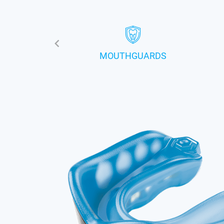
MOUTHGUARDS