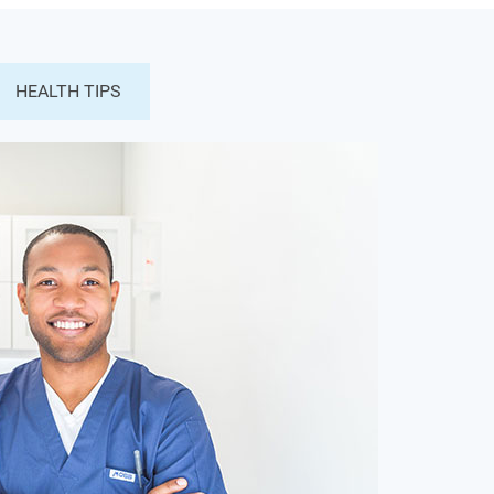
HEALTH TIPS