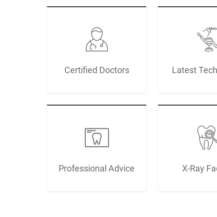
Certified Doctors
Latest Tec
Professional Advice
X-Ray Fac