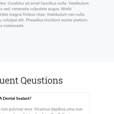
tra. Curabitur sit amet faucibus nulla. Vestibulum
s sed, venenatis vulputate augue. Morbi
diet magna finibus vitae. Vestibulum nec nulla
, volutpat elit. Phasellus tincidunt auctor pretium.
ibus malesuada.
uent Qeustions
A Dental Sealant?
non pulvinar eros. Vivamus dapibus urna non