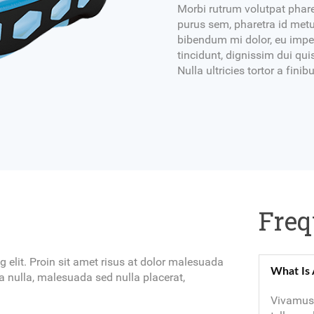
Morbi rutrum volutpat phare
purus sem, pharetra id metu
bibendum mi dolor, eu imper
tincidunt, dignissim dui quis
Nulla ultricies tortor a fin
Freq
 elit. Proin sit amet risus at dolor malesuada
What Is 
 nulla, malesuada sed nulla placerat,
Vivamus 