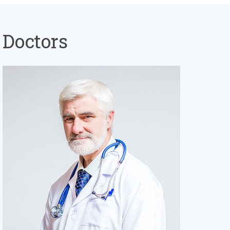
Doctors