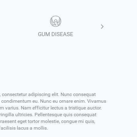
GUM DISEASE
RELINE 
 consectetur adipiscing elit. Nunc consequat
isl condimentum eu. Nunc eu ornare enim. Vivamus
varius. Nam efficitur lectus a tristique auctor.
ingilla ultricies. Pellentesque quis consequat
raesent eget tortor molestie, congue mi quis,
facilisis lacus a mollis.