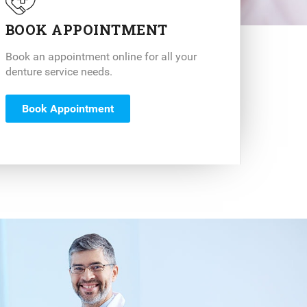
BOOK APPOINTMENT
Book an appointment online for all your
denture service needs.
Book Appointment