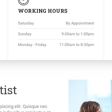
WORKING HOURS
Saturday
By Appointment
Sunday
9:00am to 1:00pm
Monday - Friday
11:00am to 8:30pm
ist
iscing elit. Quisque nec