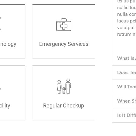
tellus pu
sollicitu
nulla co
lacus pe
volutpat
rutrum n
hnology
Emergency Services
What Is 
Does Te
Will To
When Sho
ility
Regular Checkup
Is It Dif