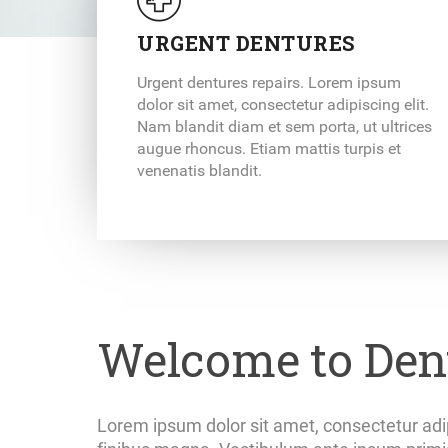
URGENT DENTURES
Urgent dentures repairs. Lorem ipsum
dolor sit amet, consectetur adipiscing elit.
Nam blandit diam et sem porta, ut ultrices
augue rhoncus. Etiam mattis turpis et
venenatis blandit.
Welcome to Dent
Lorem ipsum dolor sit amet, consectetur adip