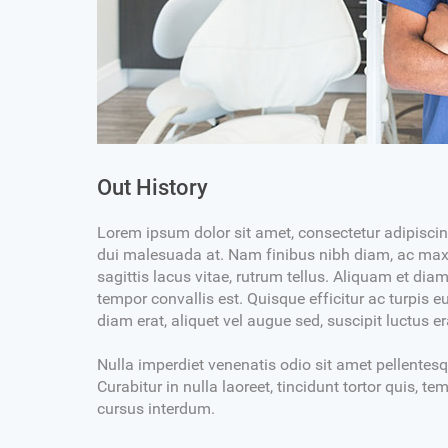
e Jenkins
Dr. Robert Jones
DENTAL PROSTHETIST
MBBS, DDS, DMD
6:30PM
MON-WED 03PM-06:30PM
Out History
2PM
SAT-SUN 10AM+02PM
sit amet, consectetur
Lorem ipsum dolor sit amet, cons
Lorem ipsum dolor sit amet, consectetur adipiscing 
sellus tristique volutpat
adipiscing elit. Phasellus tristique
dui malesuada at. Nam finibus nibh diam, ac maxi
commodo.
sagittis lacus vitae, rutrum tellus. Aliquam et di
drerit arcu, at bibendum metus
Nulla efficitur hendrerit arcu, at
tempor convallis est. Quisque efficitur ac turpis 
incidunt mi mauris, non
egestas id. Morbi tincidunt mi ma
diam erat, aliquet vel augue sed, suscipit luctus e
emper quis.
commodo mauris semper quis.
Nulla imperdiet venenatis odio sit amet pellentes
Curabitur in nulla laoreet, tincidunt tortor quis, 
cursus interdum.