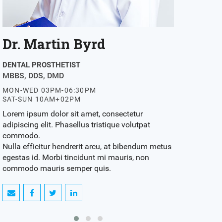
Dr. Myrtle Jenkins
Dr. Rob
DENTAL SURGEON
DENTAL PROS
MBBS, DDS, DMD
MBBS, DDS,
MON-WED 03PM-06:30PM
MON-WED 03
SAT-SUN 10AM+02PM
SAT-SUN 10
Lorem ipsum dolor sit amet, consectetur
Lorem ipsum d
adipiscing elit. Phasellus tristique volutpat
adipiscing eli
commodo.
commodo.
Nulla efficitur hendrerit arcu, at bibendum metus
Nulla efficit
egestas id. Morbi tincidunt mi mauris, non
egestas id. M
commodo mauris semper quis.
commodo mau