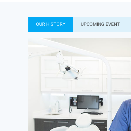
OUR HISTORY
UPCOMING EVENT