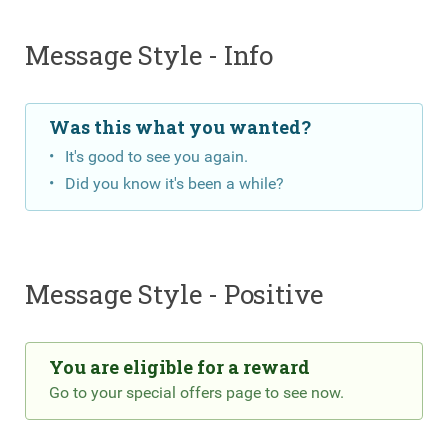
Message Style - Info
Was this what you wanted?
It's good to see you again.
Did you know it's been a while?
Message Style - Positive
You are eligible for a reward
Go to your special offers page to see now.