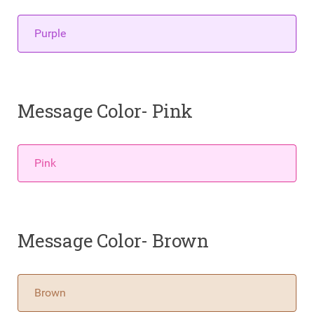
Purple
Message Color- Pink
Pink
Message Color- Brown
Brown