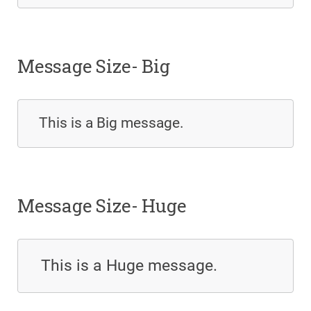
Message Size- Big
This is a Big message.
Message Size- Huge
This is a Huge message.