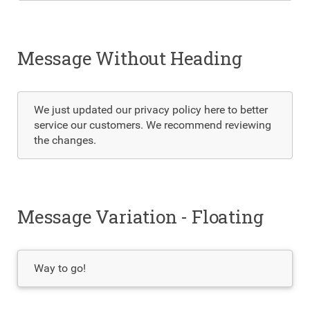
Message Without Heading
We just updated our privacy policy here to better
service our customers. We recommend reviewing
the changes.
Message Variation - Floating
Way to go!