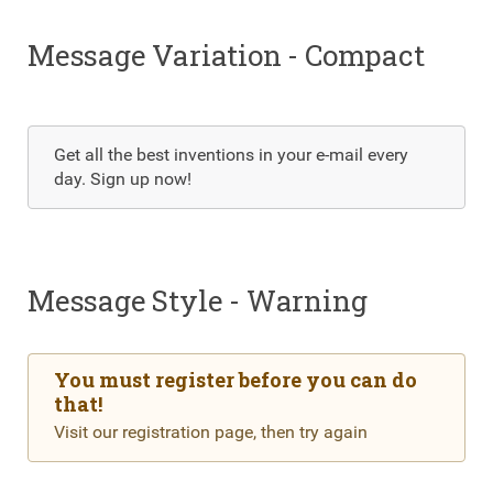
Message Variation - Compact
Get all the best inventions in your e-mail every
day. Sign up now!
Message Style - Warning
You must register before you can do
that!
Visit our registration page, then try again