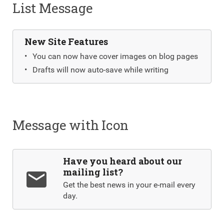
List Message
New Site Features
You can now have cover images on blog pages
Drafts will now auto-save while writing
Message with Icon
Have you heard about our
mailing list?
email
Get the best news in your e-mail every
day.