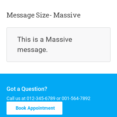
Message Size- Massive
This is a Massive
message.
Got a Question?
Call us at 012-345-6789 or 001-564-7892
Book Appointment