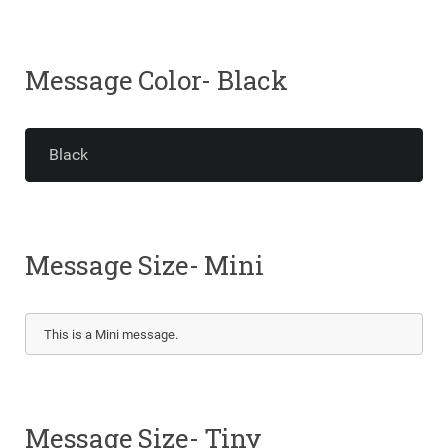
Message Color- Black
Black
Message Size- Mini
This is a Mini message.
Message Size- Tiny