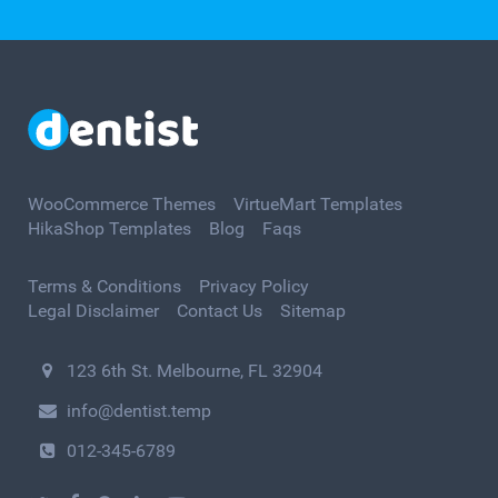
WooCommerce Themes
VirtueMart Templates
HikaShop Templates
Blog
Faqs
Terms & Conditions
Privacy Policy
Legal Disclaimer
Contact Us
Sitemap
123 6th St. Melbourne, FL 32904
info@dentist.temp
012-345-6789