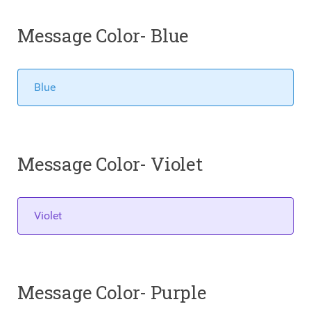
Message Color- Blue
Blue
Message Color- Violet
Violet
Message Color- Purple