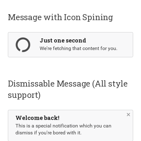
Message with Icon Spining
Just one second
We're fetching that content for you.
Dismissable Message (All style
support)
Welcome back!
This is a special notification which you can
dismiss if you're bored with it.