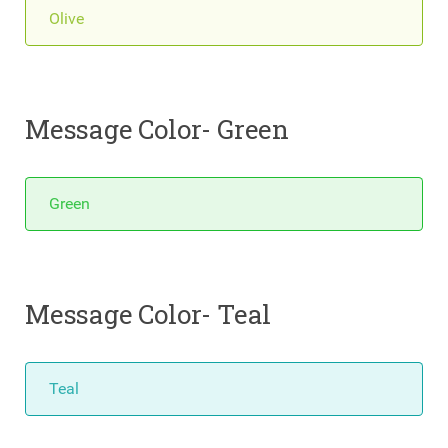
Olive
Message Color- Green
Green
Message Color- Teal
Teal