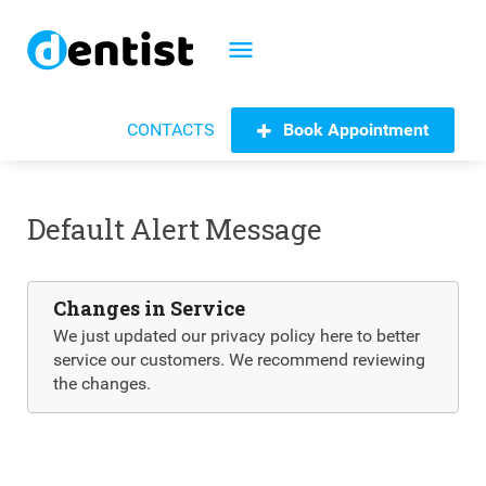
menu
Book Appointment
CONTACTS
Default Alert Message
Changes in Service
We just updated our privacy policy here to better
service our customers. We recommend reviewing
the changes.