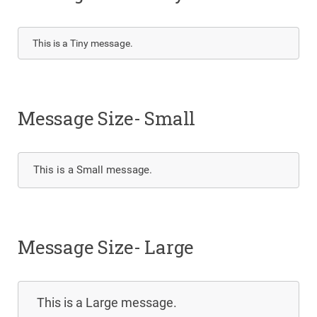
This is a Tiny message.
Message Size- Small
This is a Small message.
Message Size- Large
This is a Large message.