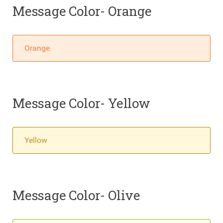
Message Color- Orange
Orange
Message Color- Yellow
Yellow
Message Color- Olive