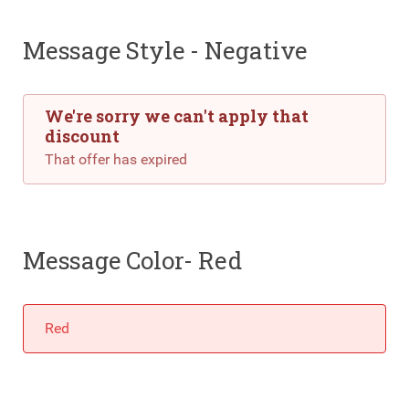
Message Style - Negative
We're sorry we can't apply that
discount
That offer has expired
Message Color- Red
Red