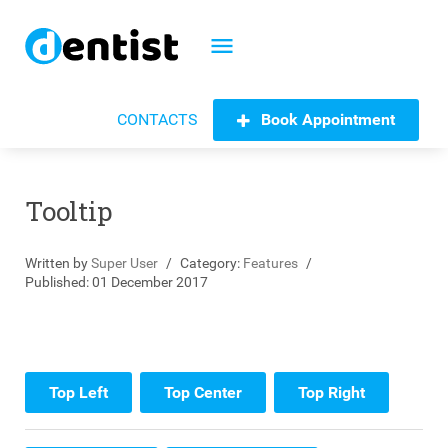
menu
Book Appointment
CONTACTS
Tooltip
Written by
Super User
Category:
Features
Published: 01 December 2017
Top Left
Top Center
Top Right