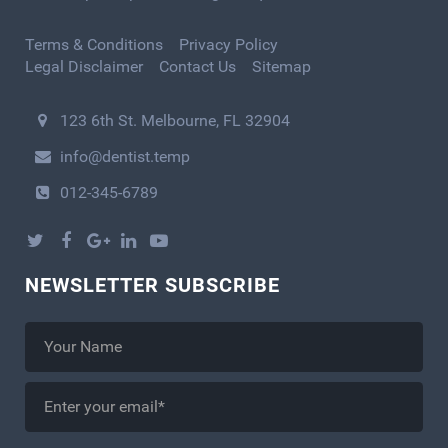
Terms & Conditions
Privacy Policy
Legal Disclaimer
Contact Us
Sitemap
123 6th St. Melbourne, FL 32904
info@dentist.temp
012-345-6789
NEWSLETTER SUBSCRIBE