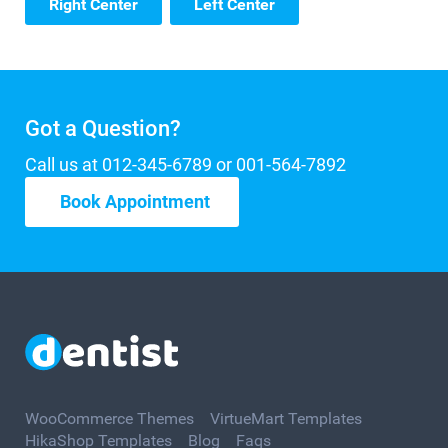
Right Center
Left Center
Got a Question?
Call us at 012-345-6789 or 001-564-7892
Book Appointment
WooCommerce Themes
VirtueMart Templates
HikaShop Templates
Blog
Faqs