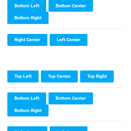
Bottom Left
Bottom Center
Bottom Right
Right Center
Left Center
Top Left
Top Center
Top Right
Bottom Left
Bottom Center
Bottom Right