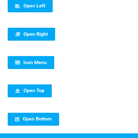
Open Left
Open Right
Icon Menu
Open Top
Open Bottom