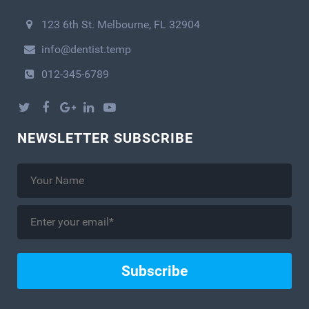
123 6th St. Melbourne, FL 32904
info@dentist.temp
012-345-6789
NEWSLETTER SUBSCRIBE