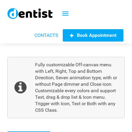
menu
Book Appointment
CONTACTS
Fully customizable Off-canvas menu
with Left, Right, Top and Bottom
Direction, Seven animation type, with or
without Page dimmer and Close icon.
Customizable every colors and support
Text, drag & drop list & Icon menu.
Trigger with Icon, Text or Both with any
CSS Class.