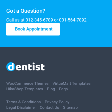
Got a Question?
Call us at 012-345-6789 or 001-564-7892
Book Appointment
WooCommerce Themes
VirtueMart Templates
HikaShop Templates
Blog
Faqs
Terms & Conditions
Privacy Policy
Legal Disclaimer
Contact Us
Sitemap