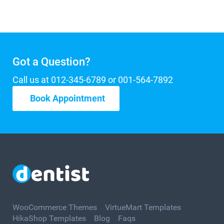
Got a Question?
Call us at 012-345-6789 or 001-564-7892
Book Appointment
WooCommerce Themes
VirtueMart Templates
HikaShop Templates
Blog
Faqs