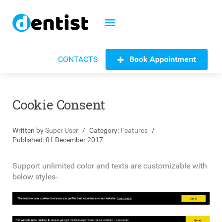
menu
Book Appointment
CONTACTS
Cookie Consent
Written by
Super User
Category:
Features
Published: 01 December 2017
Support unlimited color and texts are customizable with
below styles-