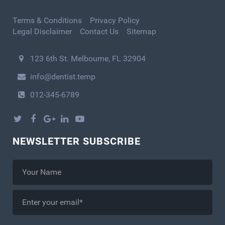
Terms & Conditions
Privacy Policy
Legal Disclaimer
Contact Us
Sitemap
123 6th St. Melbourne, FL 32904
info@dentist.temp
012-345-6789
NEWSLETTER SUBSCRIBE