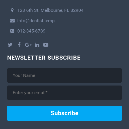
123 6th St. Melbourne, FL 32904
info@dentist.temp
012-345-6789
NEWSLETTER SUBSCRIBE