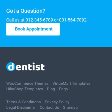
Got a Question?
Call us at 012-345-6789 or 001-564-7892
Book Appointment
WooCommerce Themes
VirtueMart Templates
HikaShop Templates
Blog
Faqs
Terms & Conditions
Privacy Policy
Legal Disclaimer
Contact Us
Sitemap