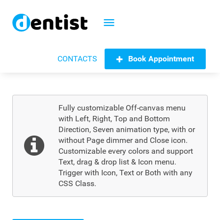
menu
Book Appointment
CONTACTS
Fully customizable Off-canvas menu
with Left, Right, Top and Bottom
Direction, Seven animation type, with or
without Page dimmer and Close icon.
Customizable every colors and support
Text, drag & drop list & Icon menu.
Trigger with Icon, Text or Both with any
CSS Class.