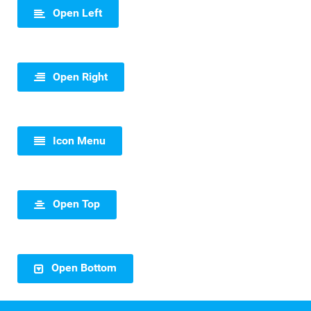
Open Left
Open Right
Icon Menu
Open Top
Open Bottom